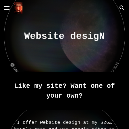
Skip to main content
Skip to navigation
Website desigN
Like my site? Want one of
your own?
I offer website design at my $26£