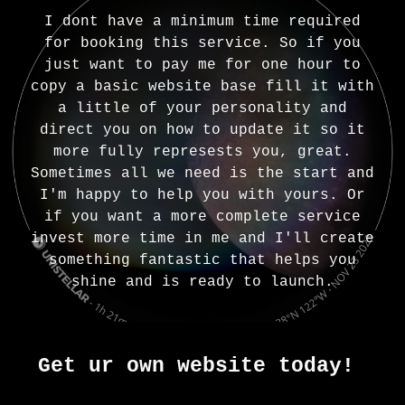
I dont have a minimum time required
for booking this service. So if you
just want to pay me for one hour to
copy a basic website base fill it with
a little of your personality and
direct you on how to update it so it
more fully represests you, great.
Sometimes all we need is the start and
I'm happy to help you with yours. Or
if you want a more complete service
invest more time in me and I'll create
something fantastic that helps you
shine and is ready to launch.
Get ur own website today!