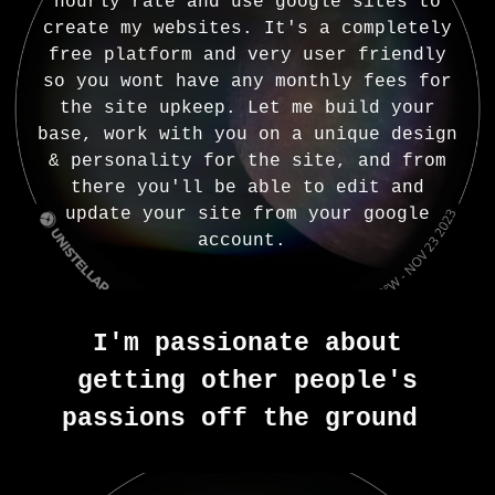
hourly rate and use google sites to
create my websites. It's a completely
free platform and very user friendly
so you wont have any monthly fees for
the site upkeep. Let me build your
base, work with you on a unique design
& personality for the site, and from
there you'll be able to edit and
update your site from your google
account.
I'm passionate about
getting other people's
passions off the ground